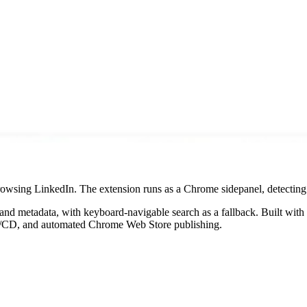
owsing LinkedIn. The extension runs as a Chrome sidepanel, detecting p
 and metadata, with keyboard-navigable search as a fallback. Built 
CI/CD, and automated Chrome Web Store publishing.