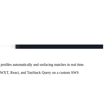
rofiles automatically and surfacing matches in real time.
with WXT, React, and TanStack Query on a custom AWS