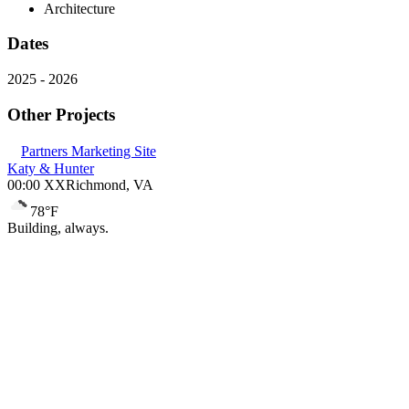
Architecture
Dates
2025
-
2026
Other Projects
Partners Marketing Site
Katy & Hunter
00:00 XX
Richmond, VA
78
°F
Building, always.