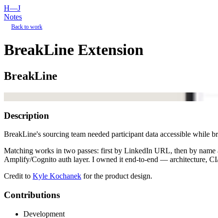
H—J
Notes
Back to work
BreakLine Extension
BreakLine
Description
BreakLine's sourcing team needed participant data accessible while br
Matching works in two passes: first by LinkedIn URL, then by name
Amplify/Cognito auth layer. I owned it end-to-end — architecture, 
Credit to
Kyle Kochanek
for the product design.
Contributions
Development